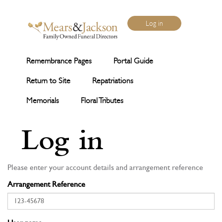
Log in
Remembrance Pages
Portal Guide
Return to Site
Repatriations
Memorials
Floral Tributes
Log in
Please enter your account details and arrangement reference
Arrangement Reference