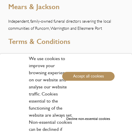
Mears & Jackson
Independent, family-owned funeral directors severing the local
communities of Runcorn, Warrington and Ellesmere Port
Terms & Conditions
Please view our Terms and Conditions here
We use cookies to
improve your
Customer Services
browsing experience
Accept all cookies
on our website and
Phone:
01928 611611
analyse our website
Email:
runcorn@mearsandjackson.co.uk
traffic. Cookies
essential to the
Address
functioning of the
website are always set.
40-42 High Street, Runcorn WA7 1AW | West Cemetery Lodge,
Decline non-essential cookies
Non-essential cookies
Warrington Cemetery, Manchester Road, Warrington WA1 3BG | 438
Chester Road, Little Sutton, Ellesmere Port CH66 3RB
can be declined if