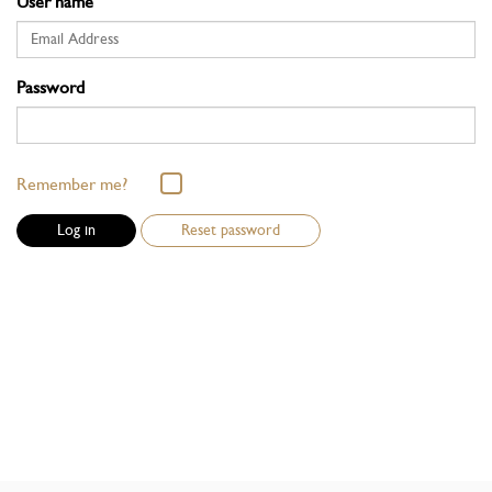
User name
Password
Remember me?
Reset password